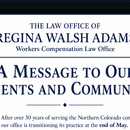
7251 W. 20T
onials
Case Results
oulder injuries
s the most versatile joint in the human body. Shoulder injur
rating. In Colorado, impairment ratings are based on the A
octor will send the report to the insurer, and it will say s
airment to the whole person.” In all likelihood, the insurer