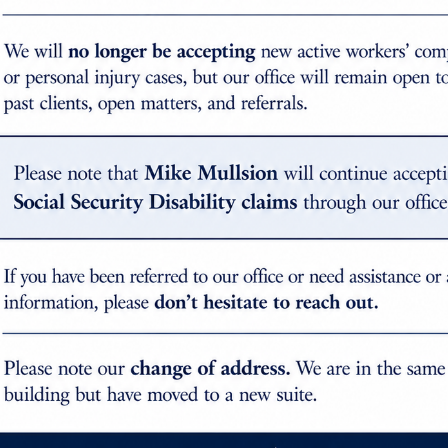
igher rating? Why would the doctor provide the whole perso
th $21,848 for current dates of injury. 15% whole person i
whole person rating are calculated based on separate equat
rson.”
ured worker to demonstrate their entitlement to benefits. H
the shoulder joint. Given the location and versatility of thi
th it. My advice is to take your time in filling out pain diag
r physicians, therapists, masseuses, etc. If you are havin
 your award for permanent impairment.