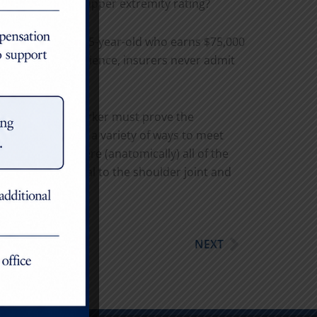
n rating and the upper extremity rating?
mpairment for a 35-year-old who earns $75,000
ions. In my experience, insurers never admit
ere, an injured worker must prove the
s joint, there are a variety of ways to meet
rams and note where (anatomically) all of the
g issues proximal to the shoulder joint and
Next
NEXT