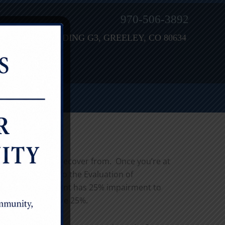
970-506-3892
H STREET, BUILDING G3, GREELEY, CO 80634
ies are tough to recover from. Once you’re at
merican Guides to the Evaluation of
omething like “patient has 25% impairment to
 will admit for the 25%.