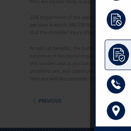
Why are insurer likely to pay based on the h
25% impairment of the upper extremity is wor
per year is worth $86,538.60. Extremity and 
that the shoulder injury affects the “whole pe
As with all benefits, the burden is on the inj
existence of functional impairment proximal to 
this burden and as you can see, it is often wor
problems are, and communicate the same to you
they are well documented, you can leverage
Prev
PREVIOUS